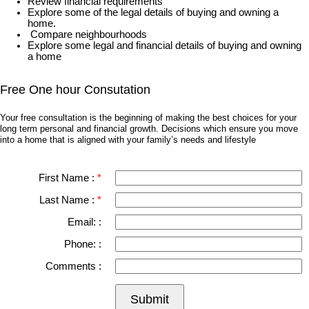
Review financial requirements
Explore some of the legal details of buying and owning a
home.
Compare neighbourhoods
Explore some legal and financial details of buying and owning
a home
Free One hour Consutation
Your free consultation is the beginning of making the best choices for your
long term personal and financial growth. Decisions which ensure you move
into a home that is aligned with your family’s needs and lifestyle
First Name :
Last Name :
Email: :
Phone: :
Comments :
Submit