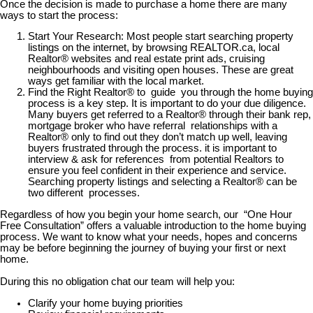
Once the decision is made to purchase a home there are many
ways to start the process:
Start Your Research: Most people start searching property
listings on the internet, by browsing REALTOR.ca, local
Realtor® websites and real estate print ads, cruising
neighbourhoods and visiting open houses. These are great
ways get familiar with the local market.
Find the Right Realtor® to guide you through the home buying
process is a key step. It is important to do your due diligence.
Many buyers get referred to a Realtor® through their bank rep,
mortgage broker who have referral relationships with a
Realtor® only to find out they don’t match up well, leaving
buyers frustrated through the process. it is important to
interview & ask for references from potential Realtors to
ensure you feel confident in their experience and service.
Searching property listings and selecting a Realtor® can be
two different processes.
Regardless of how you begin your home search, our “One Hour
Free Consultation” offers a valuable introduction to the home buying
process. We want to know what your needs, hopes and concerns
may be before beginning the journey of buying your first or next
home.
During this no obligation chat our team will help you:
Clarify your home buying priorities