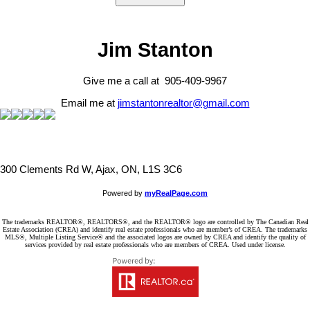
Jim Stanton
Give me a call at 905-409-9967
Email me at
jimstantonrealtor@gmail.com
300 Clements Rd W, Ajax, ON, L1S 3C6
Powered by
myRealPage.com
The trademarks REALTOR®, REALTORS®, and the REALTOR® logo are controlled by The Canadian Real
Estate Association (CREA) and identify real estate professionals who are member’s of CREA. The trademarks
MLS®, Multiple Listing Service® and the associated logos are owned by CREA and identify the quality of
services provided by real estate professionals who are members of CREA. Used under license.