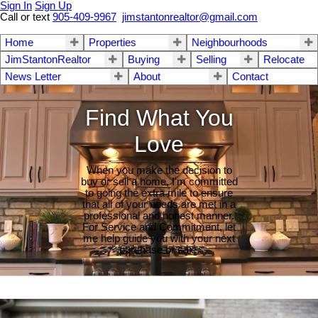
Sign In
Sign Up
Call or text
905-409-9967
jimstantonrealtor@gmail.com
Home
Properties
Neighbourhoods
JimStantonRealtor
Buying
Selling
Relocate
News Letter
About
Contact
Find What You
Love
When you make the decision to
buy or sell a home, I'm committed
to going the extra mile to ensure
that all of your needs are met in a
professional and honest manner.
For Service and Commitment, let
me help guide you with your next
purchase or sale.