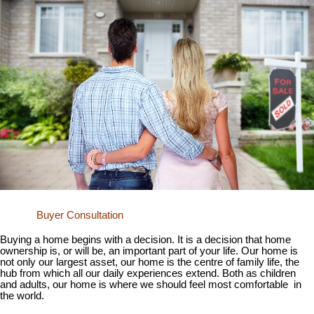
Buyer Consultation
Buying a home begins with a decision. It is a decision that home
ownership is, or will be, an important part of your life. Our home is
not only our largest asset, our home is the centre of family life, the
hub from which all our daily experiences extend. Both as children
and adults, our home is where we should feel most comfortable in
the world.