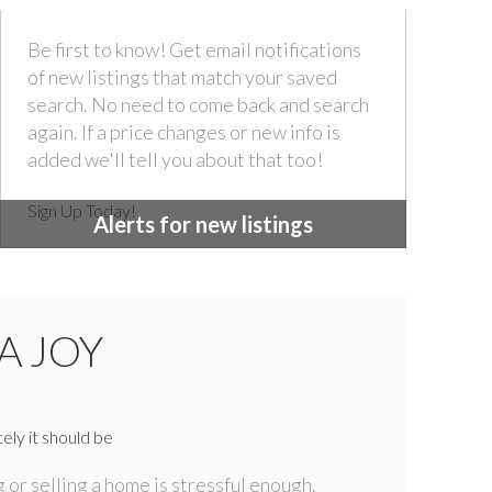
Be first to know! Get email notifications
of new listings that match your saved
search. No need to come back and search
again. If a price changes or new info is
added we'll tell you about that too!
Sign Up Today!
Alerts for new listings
A JOY
ely it should be
 or selling a home is stressful enough.