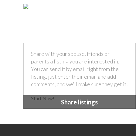
Share with your spouse, friends or
parents a listing you are interested in.
You can send it by email right from the
listing, just enter their email and add
comments, and we'll make sure they get it.
Start Now!
Share listings