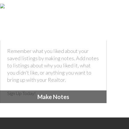
Remember what you liked about your
saved listings by making notes. Add notes
to listings about why you liked it, what
you didn't like, or anything you want to
bring up with your Realtor.
Sign Up Today!
Make Notes