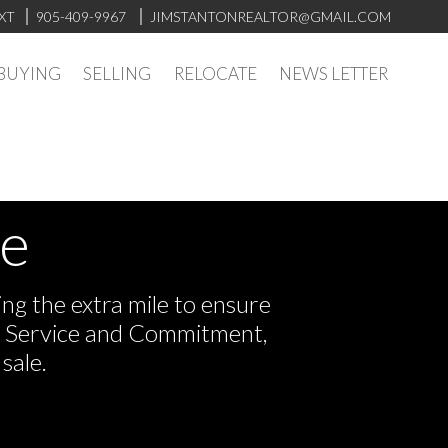
XT
905-409-9967
JIMSTANTONREALTOR@GMAIL.COM
BUYING
SELLING
RELOCATE
NEWS LETTER
ve
ng the extra mile to ensure
or Service and Commitment,
sale.