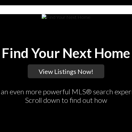
Find Your Next Home
an even more powerful MLS® search exper
Scroll down to find out how