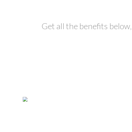
Get all the benefits below