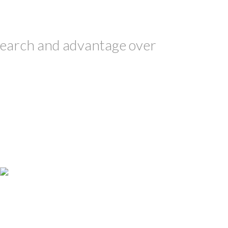
earch and advantage over