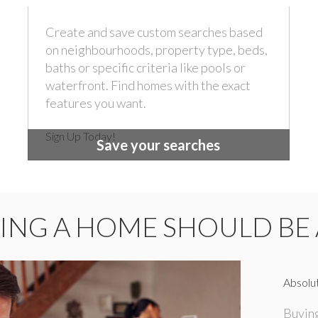
Create and save custom searches based
on neighbourhoods, property type, beds,
baths or specific criteria like pools or
waterfront. Find homes with the exact
features you want.
Sign Up Today!
Save your searches
ING A HOME SHOULD BE 
Absolut
Buying