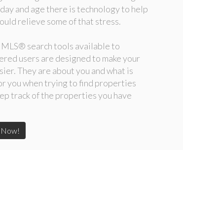
s day and age there is technology to help
ould relieve some of that stress.
 MLS
®
search tools available to
ered users are designed to make your
asier. They are about you and what is
or you when trying to find properties
ep track of the properties you have
t Now!