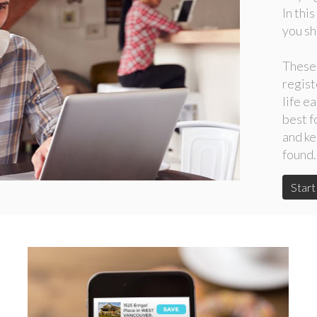
In thi
you sh
These
regist
life e
best f
and ke
found.
Star