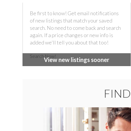
Be first to know! Get email notifications
of new listings that match your saved
search. No need to come back and search
again. If a price changes or new info is
added we'll tell you about that too!
Search Now!
View new listings sooner
FIND