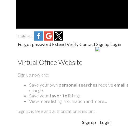
Login with:
Forgot password
Extend
Verify
Contact
Signup
Login
Virtual Office Website
Sign up now and:
Save your own
personal searches
receive
email 
change.
Save your
favorite
listings.
View more listing information and more...
Signup is free and authorization is instant!
Sign up
Login