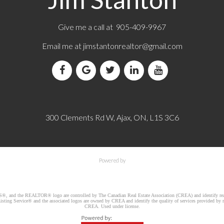
Give me a call at 905-409-9967
Email me at
jimstantonrealtor@gmail.com
300 Clements Rd W, Ajax, ON, L1S 3C6
Powered by
d the REALTOR® logo are controlled by The Canadian Real Estate Association (CREA) and identify real e
ng Service® and the associated logos are owned by CREA and identify the quality of services provided by re
CREA. Used under license.