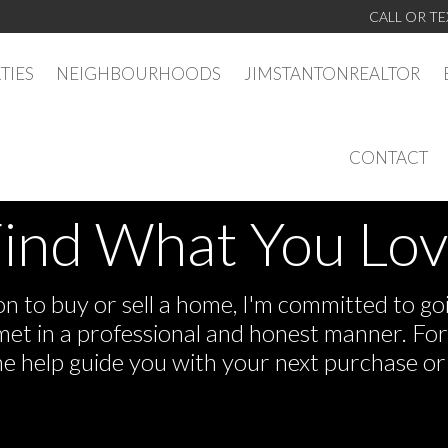
CALL OR TE
TIES
NEIGHBOURHOODS
JIMSTANTONREALTOR
CONTACT
ind What You Lo
 to buy or sell a home, I'm committed to goi
e met in a professional and honest manner. F
me help guide you with your next purchase or 