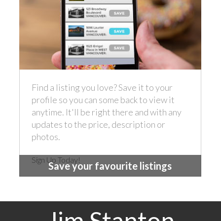
Find a listing you love? Save it to your
profile so you can some back to view it
anytime. It'll be right there and with any
updates to the price, description or
photos.
Sign Up Today!
Save your favourite listings
Jim Stanton