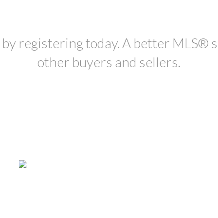
, by registering today. A better MLS
®
s
other buyers and sellers.