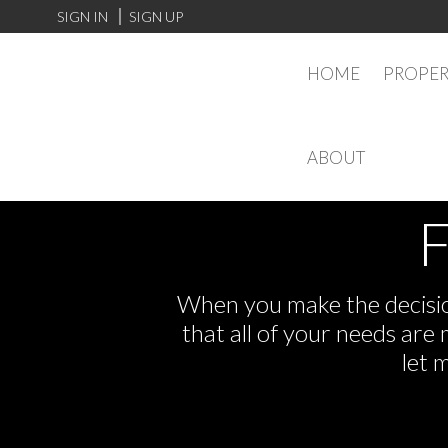
SIGN IN
SIGN UP
HOME
PROPER
ABOUT
F
When you make the decision
that all of your needs ar
let 