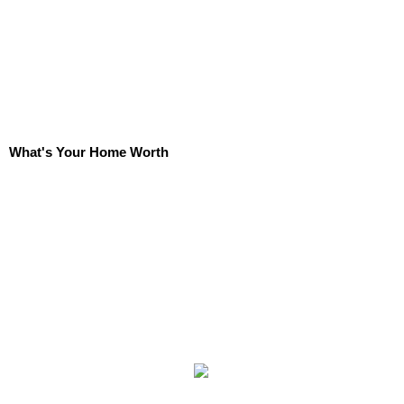
What's Your Home Worth