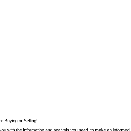
e Buying or Selling!
you with the information and analysis you need, to make an informed