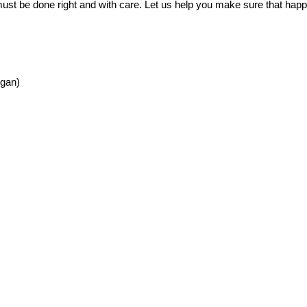
t must be done right and with care. Let us help you make sure that hap