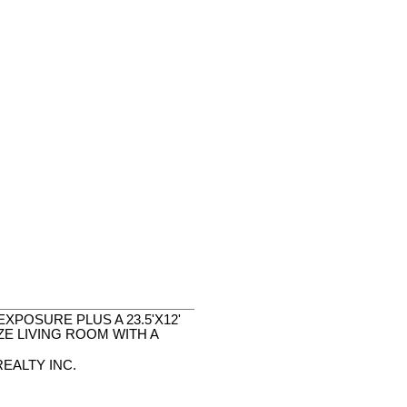
POSURE PLUS A 23.5'X12'
E LIVING ROOM WITH A
EALTY INC.