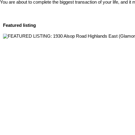
You are about to complete the biggest transaction of your life, and i
Featured listing