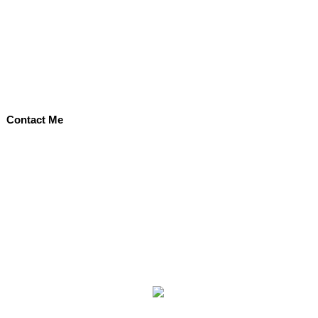
Contact Me