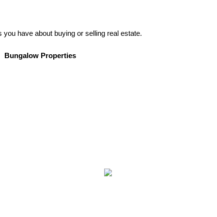
s you have about buying or selling real estate.
Bungalow Properties