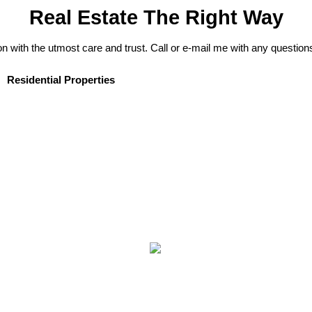
Real Estate The Right Way
on with the utmost care and trust. Call or e-mail me with any question
Residential Properties