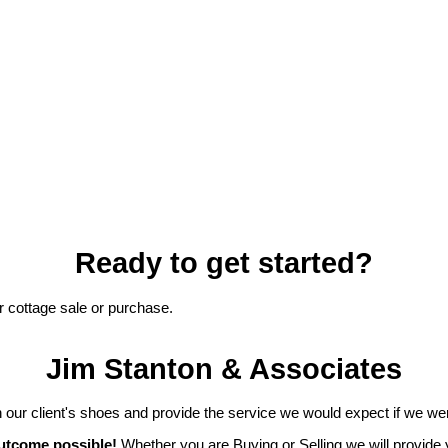
Ready to get started?
r cottage sale or purchase.
Jim Stanton & Associates
 our client's shoes and provide the service we would expect if we wer
outcome possible!
Whether you are Buying or Selling we will provide 