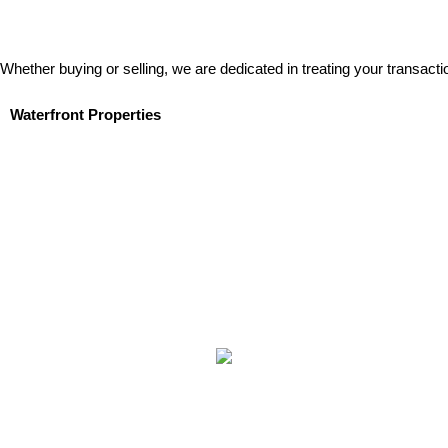
Whether buying or selling, we are dedicated in treating your transacti
Waterfront Properties