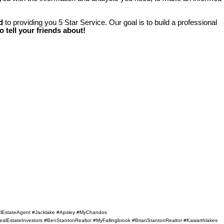
d
to providing you 5 Star Service. Our goal is to build a professional
to tell your friends about!
ealEstateAgent #Jacklake #Apsley #MyChandos
alEstateInvestors #BenStantonRealtor #MyFallingbrook #BrianStantonRealtor #Kawarthlakes