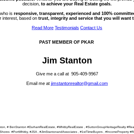
decision,
to achieve your Real Estate goals.
 who is
responsive, transparent, experienced and 100% committe
ur interest, based on
trust, integrity and service that you will want 
Read More
Testimonials
Contact Us
PAST MEMBER OF PKAR
Jim Stanton
Give me a call at 905-409-9967
Email me at
jimstantonrealtor@gmail.com
anton, # BenStanton #DurhamRealEstate, #WhitbyRealEstate , #SuttonGroupHeritageRealty #R
ores #PortWhitby, #JSA , #JimStantonandAssociates , #1stTiimeBuyers , #IncomeProperty #Re