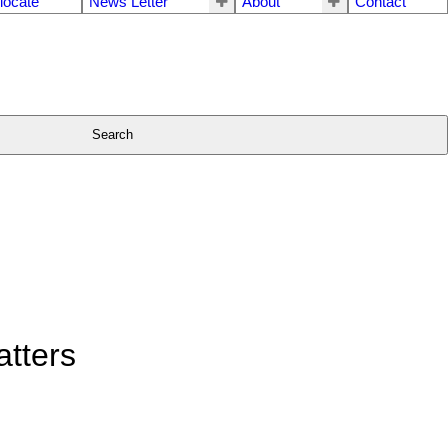
locate
News Letter
About
Contact
Search
tters