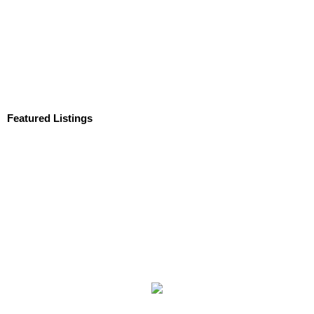
Featured Listings