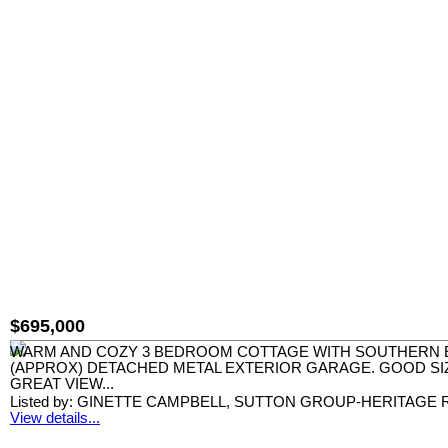
$695,000
WARM AND COZY 3 BEDROOM COTTAGE WITH SOUTHERN EX
(APPROX) DETACHED METAL EXTERIOR GARAGE. GOOD SIZ
GREAT VIEW...
Listed by: GINETTE CAMPBELL, SUTTON GROUP-HERITAGE R
View details...