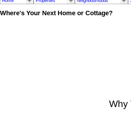
Home
Properties
Neighbourhoods
Where's Your Next Home or Cottage?
Why 