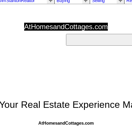
JimStantonRealtor
Buying
Selling
Re
AtHomesandCottages.com
Your Real Estate Experience Ma
AtHomesandCottages.com