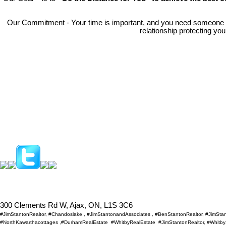
Our Commitment - Your time is important, and you need someone
relationship protecting yo
300 Clements Rd W, Ajax, ON, L1S 3C6
#JimStantonRealtor, #Chandoslake , #JimStantonandAssociates , #BenStantonRealtor, #JimSt
#NorthKawarthacottages ,#DurhamRealEstate #WhitbyRealEstate #JimStantonRealtor, #WhitbySh