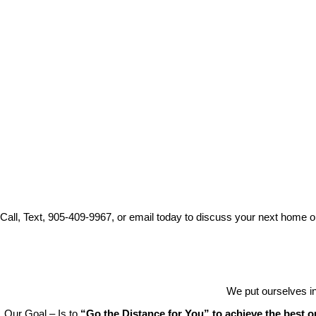
Call, Text, 905-409-9967, or email today to discuss your next home o
We put ourselves in
Our Goal – Is to
“Go the Distance for You” to achieve the best 