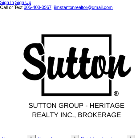
Sign In
Sign Up
Call or Text
905-409-9967
jimstantonrealtor@gmail.com